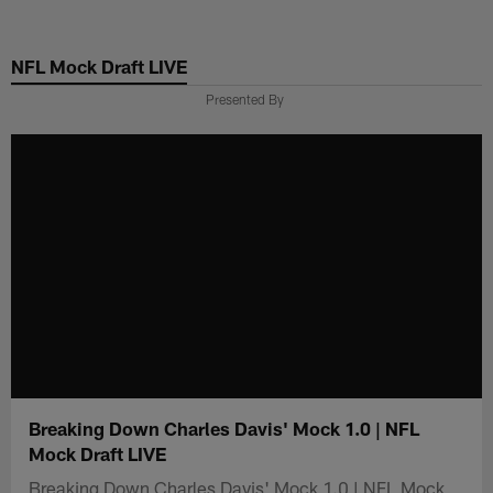
Skip
to
NFL Mock Draft LIVE
main
content
Presented By
Breaking Down Charles Davis' Mock 1.0 | NFL
Mock Draft LIVE
Breaking Down Charles Davis' Mock 1.0 | NFL Mock