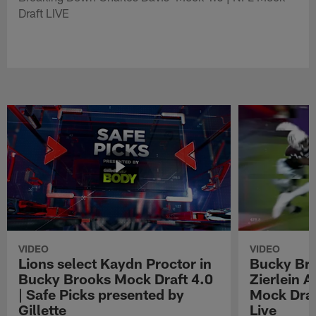
Draft LIVE
VIDEO
VIDEO
Lions select Kaydn Proctor in
Bucky Br
Bucky Brooks Mock Draft 4.0
Zierlein A
| Safe Picks presented by
Mock Draf
Gillette
Live