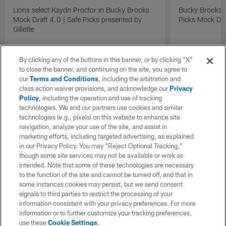
Lions select Kaydn Proctor in Bucky Brooks
Bucky Brooks &
Mock Draft 4.0 | Safe Picks presented by
Picks Mock Dra
Gillette
By clicking any of the buttons in this banner, or by clicking "X"
to close the banner, and continuing on the site, you agree to
our
Terms and Conditions
, including the arbitration and
class action waiver provisions, and acknowledge our
Privacy
Policy
, including the operation and use of tracking
technologies. We and our partners use cookies and similar
technologies (e.g., pixels) on this website to enhance site
navigation, analyze your use of the site, and assist in
marketing efforts, including targeted advertising, as explained
in our Privacy Policy. You may “Reject Optional Tracking,”
though some site services may not be available or work as
intended. Note that some of these technologies are necessary
to the function of the site and cannot be turned off, and that in
some instances cookies may persist, but we send consent
signals to third parties to restrict the processing of your
information consistent with your privacy preferences. For more
information or to further customize your tracking preferences,
use these
Cookie Settings
.