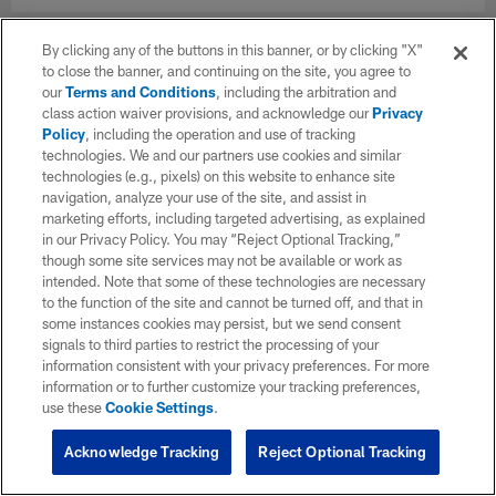
By clicking any of the buttons in this banner, or by clicking "X"
to close the banner, and continuing on the site, you agree to
our
Terms and Conditions
, including the arbitration and
class action waiver provisions, and acknowledge our
Privacy
Policy
, including the operation and use of tracking
technologies. We and our partners use cookies and similar
technologies (e.g., pixels) on this website to enhance site
navigation, analyze your use of the site, and assist in
marketing efforts, including targeted advertising, as explained
in our Privacy Policy. You may “Reject Optional Tracking,”
though some site services may not be available or work as
intended. Note that some of these technologies are necessary
to the function of the site and cannot be turned off, and that in
some instances cookies may persist, but we send consent
signals to third parties to restrict the processing of your
information consistent with your privacy preferences. For more
information or to further customize your tracking preferences,
use these
Cookie Settings
.
Acknowledge Tracking
Reject Optional Tracking