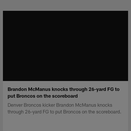
Skip
to
main
content
Brandon McManus knocks through 26-yard FG to
put Broncos on the scoreboard
Denver Broncos kicker Brandon McManus knocks
through 26-yard FG to put Broncos on the scoreboard.