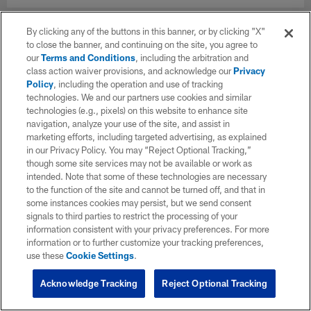
By clicking any of the buttons in this banner, or by clicking "X"
to close the banner, and continuing on the site, you agree to
our
Terms and Conditions
, including the arbitration and
class action waiver provisions, and acknowledge our
Privacy
Policy
, including the operation and use of tracking
technologies. We and our partners use cookies and similar
technologies (e.g., pixels) on this website to enhance site
navigation, analyze your use of the site, and assist in
marketing efforts, including targeted advertising, as explained
in our Privacy Policy. You may “Reject Optional Tracking,”
though some site services may not be available or work as
intended. Note that some of these technologies are necessary
to the function of the site and cannot be turned off, and that in
some instances cookies may persist, but we send consent
signals to third parties to restrict the processing of your
information consistent with your privacy preferences. For more
information or to further customize your tracking preferences,
use these
Cookie Settings
.
Acknowledge Tracking
Reject Optional Tracking