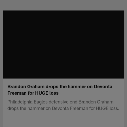
Skip
to
main
content
Brandon Graham drops the hammer on Devonta
Freeman for HUGE loss
Philadelphia Eagles defensive end Brandon Graham
drops the hammer on Devonta Freeman for HUGE loss.