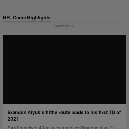
Skip
to
NFL Game Highlights
main
content
Presented By
Brandon Aiyuk's filthy route leads to his first TD of
2021
San Francisco 49ers wide receiver Brandon Aiyuk's