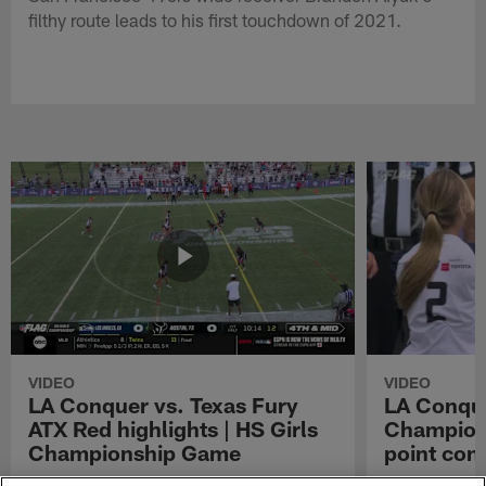
filthy route leads to his first touchdown of 2021.
VIDEO
VIDEO
LA Conquer vs. Texas Fury
LA Conque
ATX Red highlights | HS Girls
Champions
Championship Game
point con
Watch the highlights from the matchup
LA Conquer QB