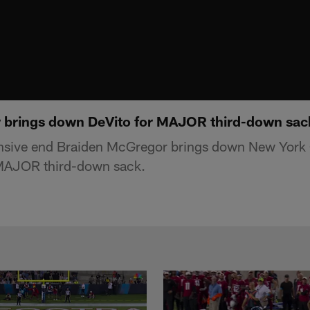
 brings down DeVito for MAJOR third-down sac
nsive end Braiden McGregor brings down New York 
MAJOR third-down sack.