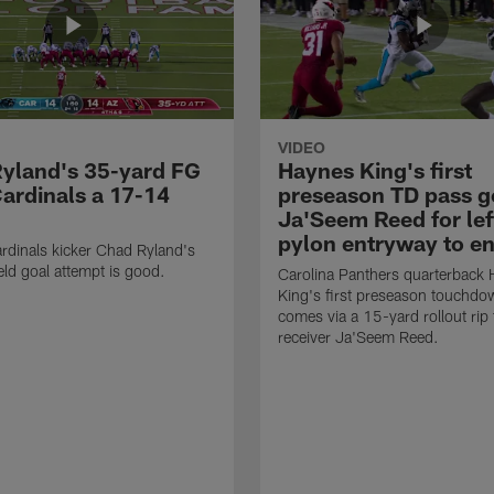
VIDEO
yland's 35-yard FG
Haynes King's first
Cardinals a 17-14
preseason TD pass g
Ja'Seem Reed for lef
pylon entryway to e
rdinals kicker Chad Ryland's
eld goal attempt is good.
Carolina Panthers quarterback
King's first preseason touchd
comes via a 15-yard rollout rip
receiver Ja'Seem Reed.