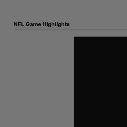
Skip
to
main
NFL Game Highlights
content