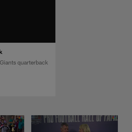
k
Giants quarterback