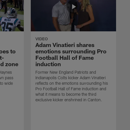
VIDEO
Adam Vinatieri shares
oes to
emotions surrounding Pro
t-
Football Hall of Fame
nd zone
induction
 Haynes
Former New England Patriots and
own pass
Indianapolis Colts kicker Adam Vinatieri
 to wide
reflects on the emotions surrounding his
Pro Football Hall of Fame induction and
what it means to become the third
exclusive kicker enshrined in Canton.