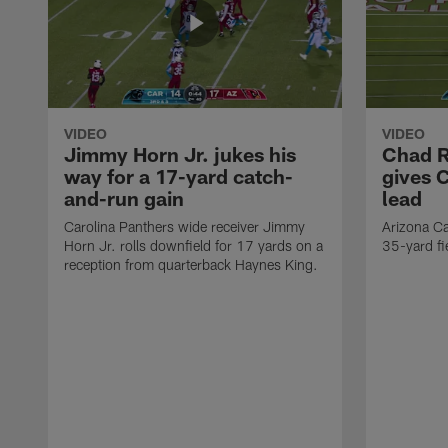
VIDEO
VIDEO
Jimmy Horn Jr. jukes his
Chad R
way for a 17-yard catch-
gives 
and-run gain
lead
Carolina Panthers wide receiver Jimmy
Arizona Ca
Horn Jr. rolls downfield for 17 yards on a
35-yard fi
reception from quarterback Haynes King.