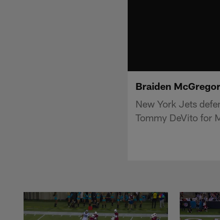
Braiden McGregor
New York Jets defe
Tommy DeVito for 