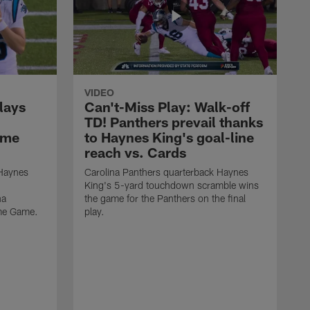
VIDEO
lays
Can't-Miss Play: Walk-off
TD! Panthers prevail thanks
ame
to Haynes King's goal-line
reach vs. Cards
 Haynes
Carolina Panthers quarterback Haynes
King's 5-yard touchdown scramble wins
na
the game for the Panthers on the final
ame Game.
play.