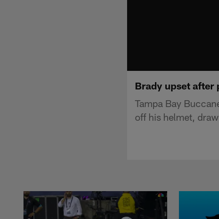
Brady upset after 
Tampa Bay Buccanee
off his helmet, dra