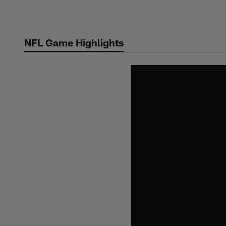
Skip
to
main
NFL Game Highlights
content