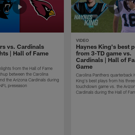
VIDEO
rs vs. Cardinals
Haynes King's best p
hts | Hall of Fame
from 3-TD game vs.
Cardinals | Hall of F
Game
lights from the Hall of Fame
hup between the Carolina
Carolina Panthers quarterback
nd the Arizona Cardinals during
King's best plays from his three
NFL preseason
touchdown game vs. the Arizo
Cardinals during the Hall of F