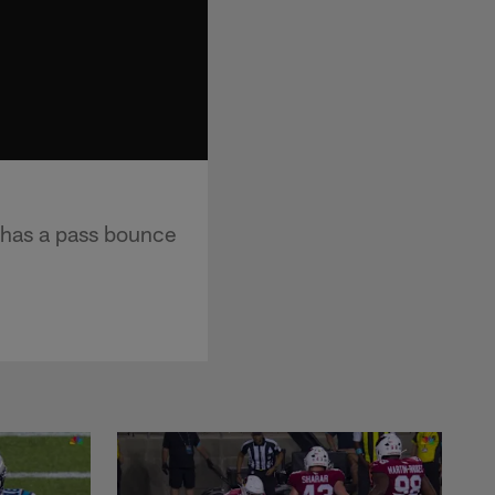
 has a pass bounce