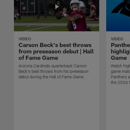
VIDEO
VIDEO
Carson Beck's best throws
Panthe
from preseason debut | Hall
highlig
of Fame Game
Game
Arizona Cardinals quarterback Carson
Watch high
Beck's best throws from his preseason
game matc
debut during the Hall of Fame Game.
Panthers a
the 2026 