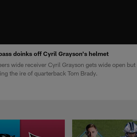
pass doinks off Cyril Grayson's helmet
rs wide receiver Cyril Grayson gets wide open but
wing the ire of quarterback Tom Brady.