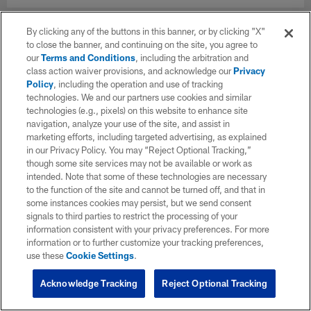
By clicking any of the buttons in this banner, or by clicking "X"
to close the banner, and continuing on the site, you agree to
our
Terms and Conditions
, including the arbitration and
class action waiver provisions, and acknowledge our
Privacy
Policy
, including the operation and use of tracking
technologies. We and our partners use cookies and similar
technologies (e.g., pixels) on this website to enhance site
navigation, analyze your use of the site, and assist in
marketing efforts, including targeted advertising, as explained
in our Privacy Policy. You may “Reject Optional Tracking,”
though some site services may not be available or work as
intended. Note that some of these technologies are necessary
to the function of the site and cannot be turned off, and that in
some instances cookies may persist, but we send consent
signals to third parties to restrict the processing of your
information consistent with your privacy preferences. For more
information or to further customize your tracking preferences,
use these
Cookie Settings
.
Acknowledge Tracking
Reject Optional Tracking