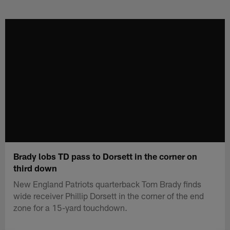
Skip
to
main
content
Brady lobs TD pass to Dorsett in the corner on
third down
New England Patriots quarterback Tom Brady finds
wide receiver Phillip Dorsett in the corner of the end
zone for a 15-yard touchdown.