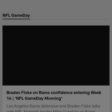
Skip
to
NFL GameDay
main
content
Braden Fiske on Rams confidence entering Week
16 | 'NFL GameDay Morning'
Los Angeles Rams defensive end Braden Fiske talks
with NFL Network Insider Mike Garafolo on Rams