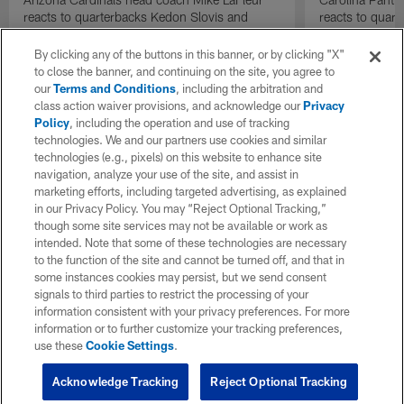
reacts to quarterbacks Kedon Slovis and
reacts to quar
Carson Beck performance during HOF Game
Game performa
| 'NFL GameDay Final'
By clicking any of the buttons in this banner, or by clicking "X"
to close the banner, and continuing on the site, you agree to
our
Terms and Conditions
, including the arbitration and
class action waiver provisions, and acknowledge our
Privacy
Policy
, including the operation and use of tracking
technologies. We and our partners use cookies and similar
technologies (e.g., pixels) on this website to enhance site
navigation, analyze your use of the site, and assist in
marketing efforts, including targeted advertising, as explained
in our Privacy Policy. You may “Reject Optional Tracking,”
though some site services may not be available or work as
intended. Note that some of these technologies are necessary
to the function of the site and cannot be turned off, and that in
some instances cookies may persist, but we send consent
signals to third parties to restrict the processing of your
information consistent with your privacy preferences. For more
information or to further customize your tracking preferences,
use these
Cookie Settings
.
Acknowledge Tracking
Reject Optional Tracking