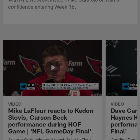
confidence entering Week 16.
VIDEO
VIDEO
Mike LaFleur reacts to Kedon
Dave Cana
Slovis, Carson Beck
Haynes K
performance during HOF
performa
Game | 'NFL GameDay Final'
Final'
Arizona Cardinals head coach Mike LaFleur
Carolina Panth