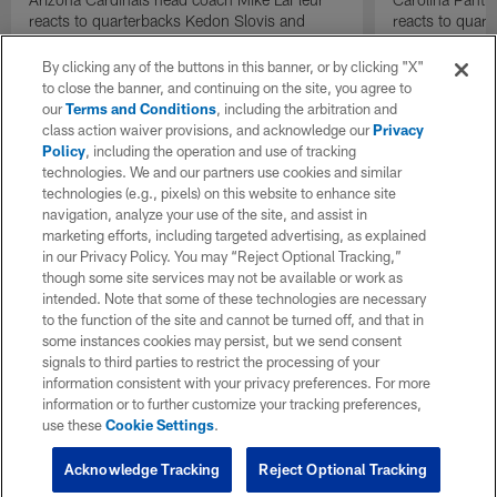
reacts to quarterbacks Kedon Slovis and
reacts to quar
Carson Beck performance during HOF Game
Game performa
| 'NFL GameDay Final'
By clicking any of the buttons in this banner, or by clicking "X"
to close the banner, and continuing on the site, you agree to
our
Terms and Conditions
, including the arbitration and
class action waiver provisions, and acknowledge our
Privacy
Policy
, including the operation and use of tracking
technologies. We and our partners use cookies and similar
technologies (e.g., pixels) on this website to enhance site
navigation, analyze your use of the site, and assist in
marketing efforts, including targeted advertising, as explained
in our Privacy Policy. You may “Reject Optional Tracking,”
though some site services may not be available or work as
intended. Note that some of these technologies are necessary
to the function of the site and cannot be turned off, and that in
some instances cookies may persist, but we send consent
signals to third parties to restrict the processing of your
information consistent with your privacy preferences. For more
information or to further customize your tracking preferences,
use these
Cookie Settings
.
Acknowledge Tracking
Reject Optional Tracking