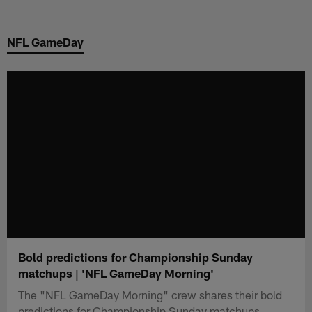
Skip
to
NFL GameDay
main
content
Bold predictions for Championship Sunday
matchups | 'NFL GameDay Morning'
The "NFL GameDay Morning" crew shares their bold
predictions for Championship Sunday matchups.