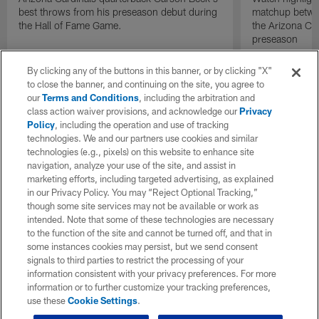
best throws from his preseason debut during
matchup betwee
the Hall of Fame Game.
the Arizona Ca
preseason
By clicking any of the buttons in this banner, or by clicking "X"
to close the banner, and continuing on the site, you agree to
our
Terms and Conditions
, including the arbitration and
class action waiver provisions, and acknowledge our
Privacy
Policy
, including the operation and use of tracking
technologies. We and our partners use cookies and similar
technologies (e.g., pixels) on this website to enhance site
navigation, analyze your use of the site, and assist in
marketing efforts, including targeted advertising, as explained
in our Privacy Policy. You may “Reject Optional Tracking,”
though some site services may not be available or work as
intended. Note that some of these technologies are necessary
to the function of the site and cannot be turned off, and that in
some instances cookies may persist, but we send consent
signals to third parties to restrict the processing of your
information consistent with your privacy preferences. For more
information or to further customize your tracking preferences,
use these
Cookie Settings
.