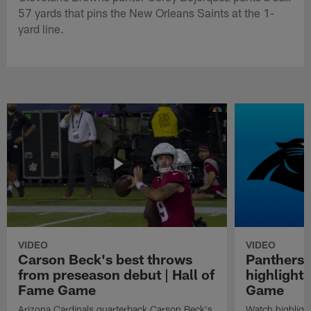
57 yards that pins the New Orleans Saints at the 1-
yard line.
VIDEO
VIDEO
Carson Beck's best throws
Panthers 
from preseason debut | Hall of
highlights
Fame Game
Game
Arizona Cardinals quarterback Carson Beck's
Watch highligh