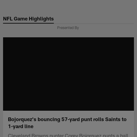
Skip
to
NFL Game Highlights
main
content
Presented By
Bojorquez's bouncing 57-yard punt rolls Saints to
1-yard line
Cleveland Browns punter Corey Bojorquez punts a ball