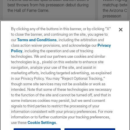
best throws from his preseason debut during
matchup betwee
the Hall of Fame Game.
the Arizona Ca
preseason
By clicking any of the buttons in this banner, or by clicking "X"
to close the banner, and continuing on the site, you agree to
our
Terms and Conditions
, including the arbitration and
class action waiver provisions, and acknowledge our
Privacy
Policy
, including the operation and use of tracking
technologies. We and our partners use cookies and similar
technologies (e.g., pixels) on this website to enhance site
navigation, analyze your use of the site, and assist in
marketing efforts, including targeted advertising, as explained
in our Privacy Policy. You may “Reject Optional Tracking,”
though some site services may not be available or work as
intended. Note that some of these technologies are necessary
to the function of the site and cannot be turned off, and that in
some instances cookies may persist, but we send consent
signals to third parties to restrict the processing of your
information consistent with your privacy preferences. For more
information or to further customize your tracking preferences,
use these
Cookie Settings
.