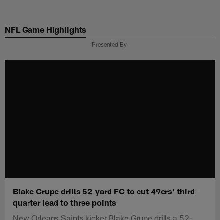
Skip
to
NFL Game Highlights
main
content
Presented By
Blake Grupe drills 52-yard FG to cut 49ers' third-
quarter lead to three points
New Orleans Saints kicker Blake Grupe drills a 52-