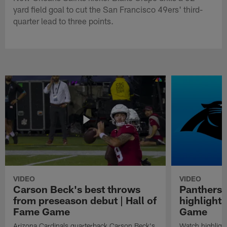
yard field goal to cut the San Francisco 49ers' third-
quarter lead to three points.
VIDEO
VIDEO
Carson Beck's best throws
Panthers 
from preseason debut | Hall of
highlights
Fame Game
Game
Arizona Cardinals quarterback Carson Beck's
Watch highligh