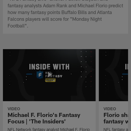
fantasy analysts Adam Rank and Michael Florio predict
how many fantasy points Buffalo Bills and Atlanta
Falcons players will score for "Monday Night
Football".
VIDEO
VIDEO
Michael F. Florio's Fantasy
Florio sha
Focus | 'The Insiders'
fantasy w
NFL Network fantasy analyst Michael F. Florio
NFL fantasy ana