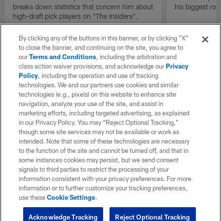
breaks down statistics that concern him about
his biggest roo
high-draft pick players on "The Insiders".
By clicking any of the buttons in this banner, or by clicking "X"
to close the banner, and continuing on the site, you agree to
our
Terms and Conditions
, including the arbitration and
class action waiver provisions, and acknowledge our
Privacy
Policy
, including the operation and use of tracking
technologies. We and our partners use cookies and similar
technologies (e.g., pixels) on this website to enhance site
navigation, analyze your use of the site, and assist in
marketing efforts, including targeted advertising, as explained
in our Privacy Policy. You may “Reject Optional Tracking,”
though some site services may not be available or work as
intended. Note that some of these technologies are necessary
to the function of the site and cannot be turned off, and that in
some instances cookies may persist, but we send consent
signals to third parties to restrict the processing of your
information consistent with your privacy preferences. For more
information or to further customize your tracking preferences,
use these
Cookie Settings
.
Acknowledge Tracking
Reject Optional Tracking