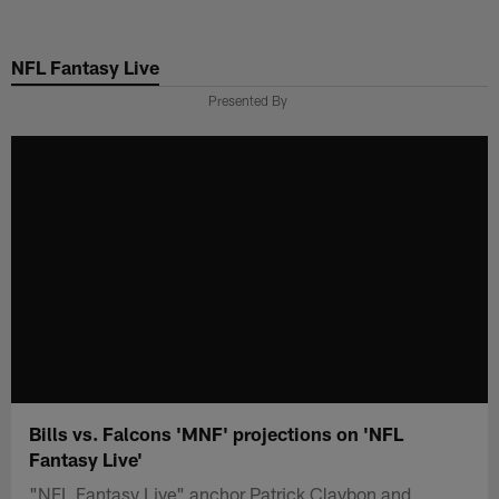
Skip
to
NFL Fantasy Live
main
content
Presented By
Bills vs. Falcons 'MNF' projections on 'NFL
Fantasy Live'
"NFL Fantasy Live" anchor Patrick Claybon and