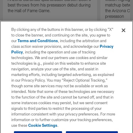
best throws from his preseason debut during
matchup betwee
the Hall of Fame Game.
the Arizona Ca
preseason
By clicking any of the buttons in this banner, or by clicking "X"
to close the banner, and continuing on the site, you agree to
our
Terms and Conditions
, including the arbitration and
class action waiver provisions, and acknowledge our
Privacy
Policy
, including the operation and use of tracking
technologies. We and our partners use cookies and similar
technologies (e.g., pixels) on this website to enhance site
navigation, analyze your use of the site, and assist in
marketing efforts, including targeted advertising, as explained
in our Privacy Policy. You may “Reject Optional Tracking,”
though some site services may not be available or work as
intended. Note that some of these technologies are necessary
to the function of the site and cannot be turned off, and that in
some instances cookies may persist, but we send consent
signals to third parties to restrict the processing of your
information consistent with your privacy preferences. For more
information or to further customize your tracking preferences,
use these
Cookie Settings
.