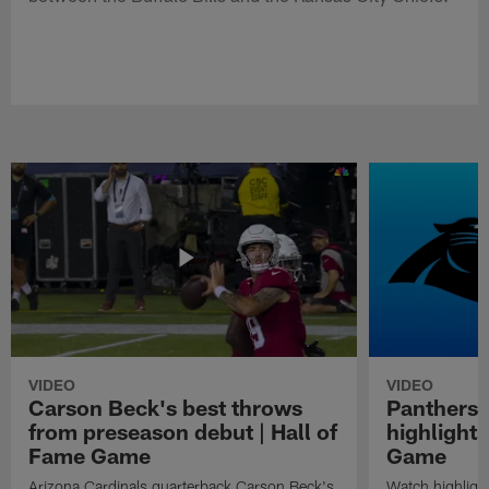
VIDEO
VIDEO
Carson Beck's best throws
Panthers 
from preseason debut | Hall of
highlights
Fame Game
Game
Arizona Cardinals quarterback Carson Beck's
Watch highligh