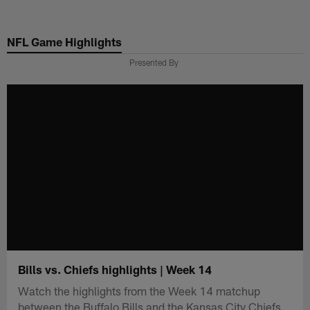
Skip
to
NFL Game Highlights
main
content
Presented By
Bills vs. Chiefs highlights | Week 14
Watch the highlights from the Week 14 matchup
between the Buffalo Bills and the Kansas City Chiefs.