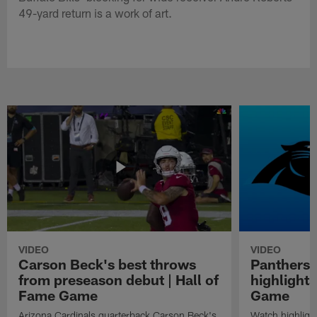
49-yard return is a work of art.
VIDEO
VIDEO
Carson Beck's best throws
Panthers 
from preseason debut | Hall of
highlights
Fame Game
Game
Arizona Cardinals quarterback Carson Beck's
Watch highligh