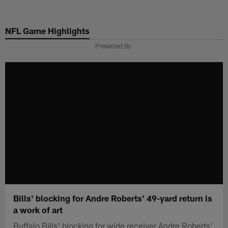
Skip
to
NFL Game Highlights
main
content
Presented By
Bills' blocking for Andre Roberts' 49-yard return is
a work of art
Buffalo Bills' blocking for wide receiver Andre Roberts'