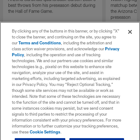
best throws from his preseason debut during
matchup betwee
the Hall of Fame Game.
the Arizona Ca
preseason
By clicking any of the buttons in this banner, or by clicking "X"
to close the banner, and continuing on the site, you agree to
our
Terms and Conditions
, including the arbitration and
class action waiver provisions, and acknowledge our
Privacy
Policy
, including the operation and use of tracking
technologies. We and our partners use cookies and similar
technologies (e.g., pixels) on this website to enhance site
navigation, analyze your use of the site, and assist in
marketing efforts, including targeted advertising, as explained
in our Privacy Policy. You may “Reject Optional Tracking,”
though some site services may not be available or work as
intended. Note that some of these technologies are necessary
to the function of the site and cannot be turned off, and that in
some instances cookies may persist, but we send consent
signals to third parties to restrict the processing of your
information consistent with your privacy preferences. For more
information or to further customize your tracking preferences,
use these
Cookie Settings
.