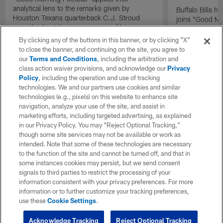
analytical lens to the remarks given by
Buffalo Bills 
Houston Texans quarterback C.J. Stroud
joins "Good Mo
recently about the improvement of his
exclusive inter
mindset.
By clicking any of the buttons in this banner, or by clicking "X"
to close the banner, and continuing on the site, you agree to
our
Terms and Conditions
, including the arbitration and
class action waiver provisions, and acknowledge our
Privacy
Policy
, including the operation and use of tracking
technologies. We and our partners use cookies and similar
technologies (e.g., pixels) on this website to enhance site
navigation, analyze your use of the site, and assist in
marketing efforts, including targeted advertising, as explained
in our Privacy Policy. You may “Reject Optional Tracking,”
though some site services may not be available or work as
intended. Note that some of these technologies are necessary
to the function of the site and cannot be turned off, and that in
some instances cookies may persist, but we send consent
signals to third parties to restrict the processing of your
information consistent with your privacy preferences. For more
information or to further customize your tracking preferences,
use these
Cookie Settings
.
Acknowledge Tracking
Reject Optional Tracking