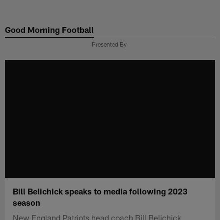
Skip
to
Good Morning Football
main
content
Presented By
Bill Belichick speaks to media following 2023
season
New England Patriots head coach Bill Belichick