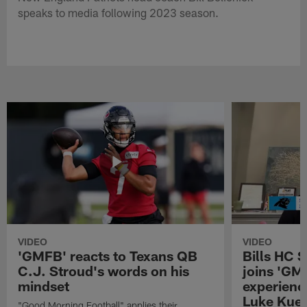
speaks to media following 2023 season.
VIDEO
VIDEO
'GMFB' reacts to Texans QB
Bills HC 
C.J. Stroud's words on his
joins 'GM
mindset
experienc
Luke Kuec
"Good Morning Football" applies their