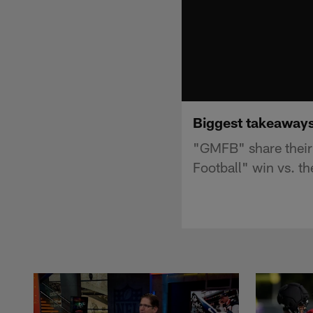
Biggest takeaways
"GMFB" share their
Football" win vs. t