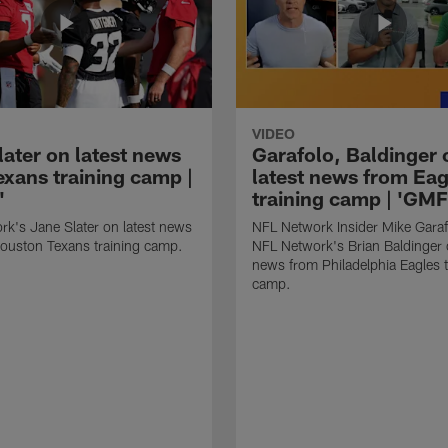
VIDEO
later on latest news
Garafolo, Baldinger 
exans training camp |
latest news from Eag
'
training camp | 'GM
k's Jane Slater on latest news
NFL Network Insider Mike Gara
ouston Texans training camp.
NFL Network's Brian Baldinger o
news from Philadelphia Eagles t
camp.