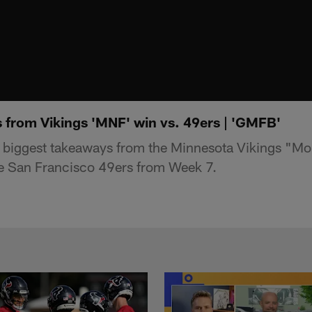
 from Vikings 'MNF' win vs. 49ers | 'GMFB'
 biggest takeaways from the Minnesota Vikings "M
he San Francisco 49ers from Week 7.