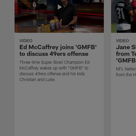
VIDEO
VIDEO
Ed McCaffrey joins 'GMFB'
Jane S
to discuss 49ers offense
from T
'GMFB
Three-time Super Bowl Champion Ed
McCaffrey wakes up with "GMFB" to
NFL Networ
discuss 49ers offense and his kids
from the H
Christian and Luke.