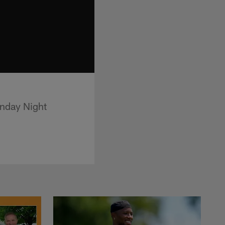
onday Night