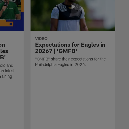
VIDEO
on
Expectations for Eagles in
les
2026? | 'GMFB'
FB'
"GMFB" share their expectations for the
Philadelphia Eagles in 2026.
folo and
n latest
raining