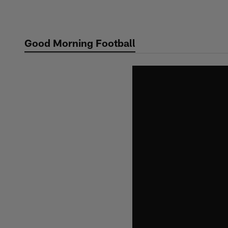
Skip
to
main
Good Morning Football
content