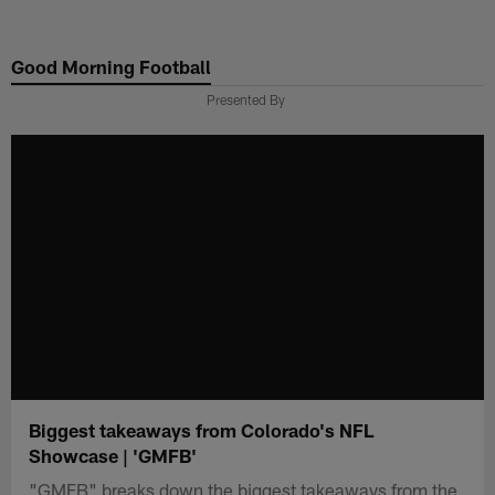
Skip
to
Good Morning Football
main
content
Presented By
Biggest takeaways from Colorado's NFL
Showcase | 'GMFB'
"GMFB" breaks down the biggest takeaways from the