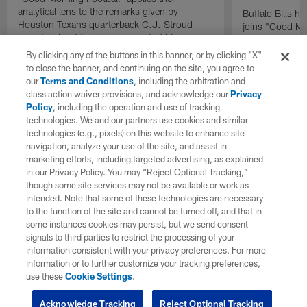
analytical lens to the remarks given by
Buffalo Bills 
Houston Texans quarterback C.J. Stroud
joins "Good Mo
recently about the improvement of his
exclusive inter
mindset.
By clicking any of the buttons in this banner, or by clicking "X"
to close the banner, and continuing on the site, you agree to
our
Terms and Conditions
, including the arbitration and
class action waiver provisions, and acknowledge our
Privacy
Policy
, including the operation and use of tracking
technologies. We and our partners use cookies and similar
technologies (e.g., pixels) on this website to enhance site
navigation, analyze your use of the site, and assist in
marketing efforts, including targeted advertising, as explained
in our Privacy Policy. You may “Reject Optional Tracking,”
though some site services may not be available or work as
intended. Note that some of these technologies are necessary
to the function of the site and cannot be turned off, and that in
some instances cookies may persist, but we send consent
signals to third parties to restrict the processing of your
information consistent with your privacy preferences. For more
information or to further customize your tracking preferences,
use these
Cookie Settings
.
Acknowledge Tracking
Reject Optional Tracking