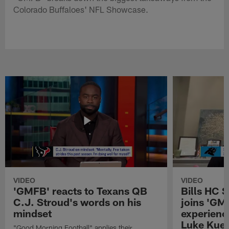
Colorado Buffaloes' NFL Showcase.
VIDEO
VIDEO
'GMFB' reacts to Texans QB
Bills HC 
C.J. Stroud's words on his
joins 'GM
mindset
experienc
Luke Kuec
"Good Morning Football" applies their