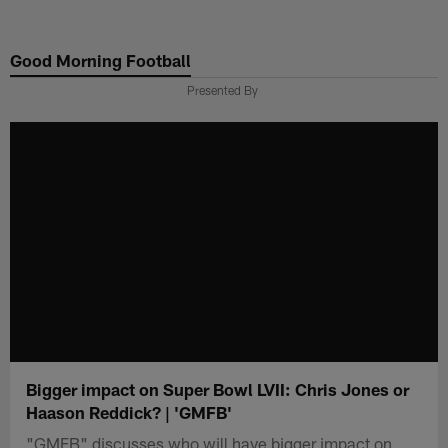
Skip
to
Good Morning Football
main
content
Presented By
Bigger impact on Super Bowl LVII: Chris Jones or
Haason Reddick? | 'GMFB'
"GMFB" discusses who will have bigger impact on