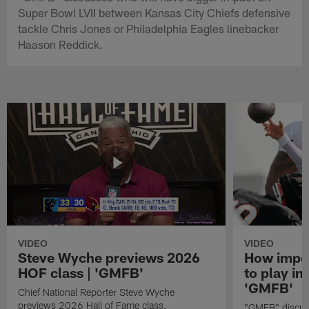
Super Bowl LVII between Kansas City Chiefs defensive
tackle Chris Jones or Philadelphia Eagles linebacker
Haason Reddick.
VIDEO
VIDEO
Steve Wyche previews 2026
How import
HOF class | 'GMFB'
to play in
'GMFB'
Chief National Reporter Steve Wyche
previews 2026 Hall of Fame class.
"GMFB" discuss