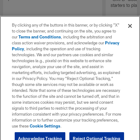
starters to pla
By clicking any of the buttons in this banner, or by clicking "X"
to close the banner, and continuing on the site, you agree to
our
Terms and Conditions
, including the arbitration and
class action waiver provisions, and acknowledge our
Privacy
Policy
, including the operation and use of tracking
technologies. We and our partners use cookies and similar
technologies (e.g., pixels) on this website to enhance site
navigation, analyze your use of the site, and assist in
marketing efforts, including targeted advertising, as explained
in our Privacy Policy. You may “Reject Optional Tracking,”
though some site services may not be available or work as
intended. Note that some of these technologies are necessary
to the function of the site and cannot be turned off, and that in
some instances cookies may persist, but we send consent
signals to third parties to restrict the processing of your
information consistent with your privacy preferences. For more
information or to further customize your tracking preferences,
use these
Cookie Settings
.
Acknowledge Tracking
Reject Optional Tracking