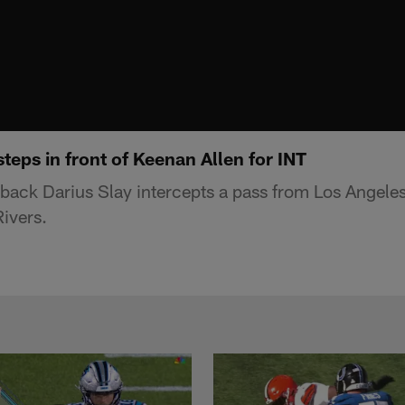
steps in front of Keenan Allen for INT
rback Darius Slay intercepts a pass from Los Angele
Rivers.