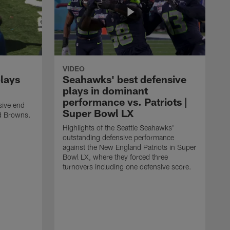
VIDEO
plays
Seahawks' best defensive
plays in dominant
performance vs. Patriots |
sive end
Super Bowl LX
nd Browns.
Highlights of the Seattle Seahawks'
outstanding defensive performance
against the New England Patriots in Super
Bowl LX, where they forced three
turnovers including one defensive score.