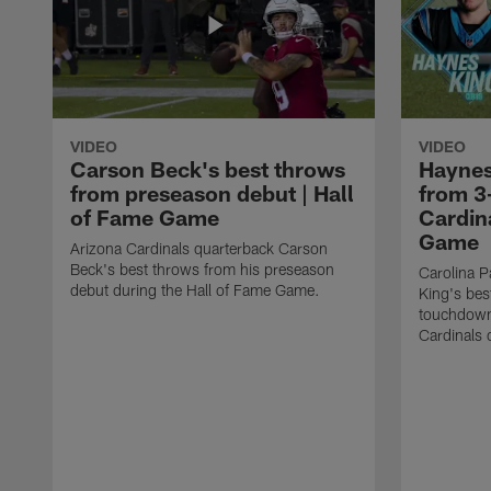
VIDEO
VIDEO
Carson Beck's best throws
Haynes
from preseason debut | Hall
from 3
of Fame Game
Cardina
Game
Arizona Cardinals quarterback Carson
Beck's best throws from his preseason
Carolina P
debut during the Hall of Fame Game.
King's bes
touchdown
Cardinals 