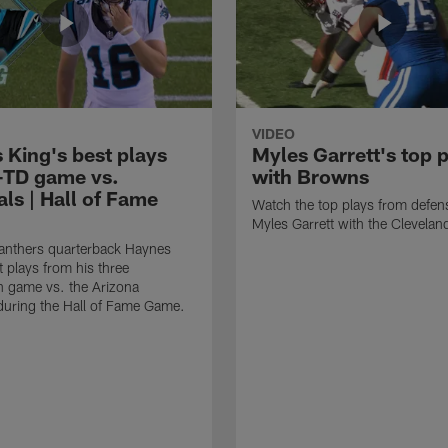
VIDEO
 King's best plays
Myles Garrett's top 
-TD game vs.
with Browns
ls | Hall of Fame
Watch the top plays from defen
Myles Garrett with the Clevela
anthers quarterback Haynes
t plays from his three
 game vs. the Arizona
during the Hall of Fame Game.