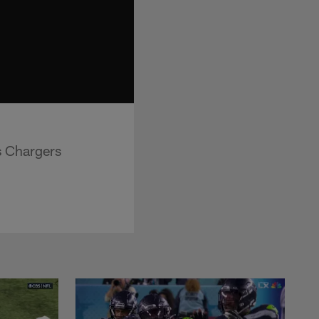
s Chargers