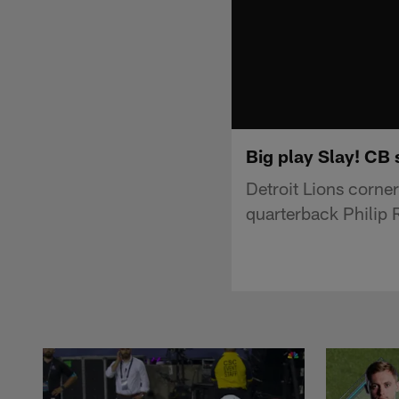
Big play Slay! CB 
Detroit Lions corne
quarterback Philip 