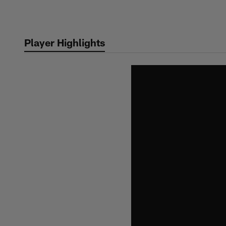
Skip
to
main
Player Highlights
content