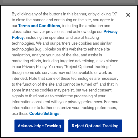
By clicking any of the buttons in this banner, or by clicking "X"
to close the banner, and continuing on the site, you agree to
our
Terms and Conditions
, including the arbitration and
class action waiver provisions, and acknowledge our
Privacy
Policy
, including the operation and use of tracking
technologies. We and our partners use cookies and similar
technologies (e.g., pixels) on this website to enhance site
navigation, analyze your use of the site, and assist in
marketing efforts, including targeted advertising, as explained
in our Privacy Policy. You may “Reject Optional Tracking,”
though some site services may not be available or work as
intended. Note that some of these technologies are necessary
to the function of the site and cannot be turned off, and that in
some instances cookies may persist, but we send consent
signals to third parties to restrict the processing of your
information consistent with your privacy preferences. For more
information or to further customize your tracking preferences,
use these
Cookie Settings
.
Acknowledge Tracking
Reject Optional Tracking