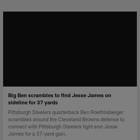
Skip
to
main
content
Big Ben scrambles to find Jesse James on
sideline for 37 yards
Pittsburgh Steelers quarterback Ben Roethlisberger
scrambles around the Cleveland Browns defense to
connect with Pittsburgh Steelers tight end Jesse
James for a 37-yard gain.