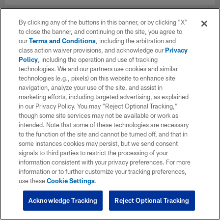
By clicking any of the buttons in this banner, or by clicking "X"
to close the banner, and continuing on the site, you agree to
our
Terms and Conditions
, including the arbitration and
class action waiver provisions, and acknowledge our
Privacy
Policy
, including the operation and use of tracking
technologies. We and our partners use cookies and similar
technologies (e.g., pixels) on this website to enhance site
navigation, analyze your use of the site, and assist in
marketing efforts, including targeted advertising, as explained
in our Privacy Policy. You may “Reject Optional Tracking,”
though some site services may not be available or work as
intended. Note that some of these technologies are necessary
to the function of the site and cannot be turned off, and that in
some instances cookies may persist, but we send consent
signals to third parties to restrict the processing of your
information consistent with your privacy preferences. For more
information or to further customize your tracking preferences,
use these
Cookie Settings
.
Acknowledge Tracking
Reject Optional Tracking