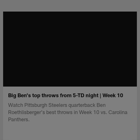
Skip
to
main
content
Big Ben's top throws from 5-TD night | Week 10
Watch Pittsburgh Steelers quarterback Ben
Roethlisberger's best throws in Week 10 vs. Carolina
Panthers.