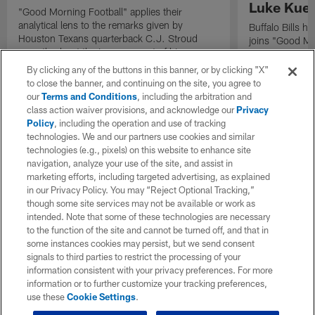
Luke Kuec
"Good Morning Football" applies their
analytical lens to the remarks given by
Buffalo Bills 
Houston Texans quarterback C.J. Stroud
joins "Good Mo
recently about the improvement of his
exclusive inter
mindset.
By clicking any of the buttons in this banner, or by clicking "X"
to close the banner, and continuing on the site, you agree to
our
Terms and Conditions
, including the arbitration and
class action waiver provisions, and acknowledge our
Privacy
Policy
, including the operation and use of tracking
technologies. We and our partners use cookies and similar
technologies (e.g., pixels) on this website to enhance site
navigation, analyze your use of the site, and assist in
marketing efforts, including targeted advertising, as explained
in our Privacy Policy. You may “Reject Optional Tracking,”
though some site services may not be available or work as
intended. Note that some of these technologies are necessary
to the function of the site and cannot be turned off, and that in
some instances cookies may persist, but we send consent
signals to third parties to restrict the processing of your
information consistent with your privacy preferences. For more
information or to further customize your tracking preferences,
use these
Cookie Settings
.