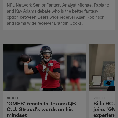
NFL Network Senior Fantasy Analyst Michael Fabiano
and Kay Adams debate who is the better fantasy
option between Bears wide receiver Allen Robinson
and Rams wide receiver Brandin Cooks.
VIDEO
VIDEO
'GMFB' reacts to Texans QB
Bills HC 
C.J. Stroud's words on his
joins 'GM
mindset
experienc