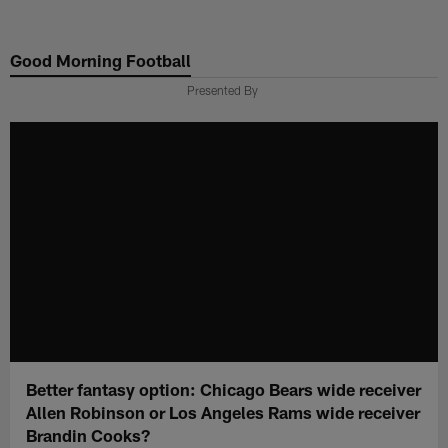
Skip
to
Good Morning Football
main
content
Presented By
Better fantasy option: Chicago Bears wide receiver
Allen Robinson or Los Angeles Rams wide receiver
Brandin Cooks?