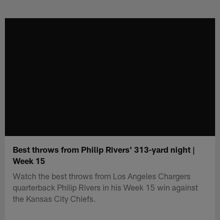
Skip
to
main
content
Best throws from Philip Rivers' 313-yard night |
Week 15
Watch the best throws from Los Angeles Chargers
quarterback Philip Rivers in his Week 15 win against
the Kansas City Chiefs.