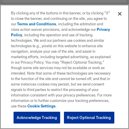
By clicking any of the buttons in this banner, or by clicking "X"
to close the banner, and continuing on the site, you agree to
our
Terms and Conditions
, including the arbitration and
class action waiver provisions, and acknowledge our
Privacy
Policy
, including the operation and use of tracking
technologies. We and our partners use cookies and similar
technologies (e.g., pixels) on this website to enhance site
navigation, analyze your use of the site, and assist in
marketing efforts, including targeted advertising, as explained
in our Privacy Policy. You may “Reject Optional Tracking,”
though some site services may not be available or work as
intended. Note that some of these technologies are necessary
to the function of the site and cannot be turned off, and that in
some instances cookies may persist, but we send consent
signals to third parties to restrict the processing of your
information consistent with your privacy preferences. For more
information or to further customize your tracking preferences,
use these
Cookie Settings
.
Acknowledge Tracking
Reject Optional Tracking