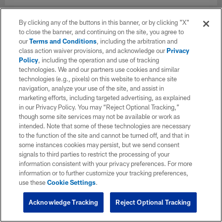
By clicking any of the buttons in this banner, or by clicking "X"
to close the banner, and continuing on the site, you agree to
our
Terms and Conditions
, including the arbitration and
class action waiver provisions, and acknowledge our
Privacy
Policy
, including the operation and use of tracking
technologies. We and our partners use cookies and similar
technologies (e.g., pixels) on this website to enhance site
navigation, analyze your use of the site, and assist in
marketing efforts, including targeted advertising, as explained
in our Privacy Policy. You may “Reject Optional Tracking,”
though some site services may not be available or work as
intended. Note that some of these technologies are necessary
to the function of the site and cannot be turned off, and that in
some instances cookies may persist, but we send consent
signals to third parties to restrict the processing of your
information consistent with your privacy preferences. For more
information or to further customize your tracking preferences,
use these
Cookie Settings
.
Acknowledge Tracking
Reject Optional Tracking