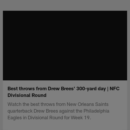
Skip
to
main
content
Best throws from Drew Brees' 300-yard day | NFC
Divisional Round
Watch the best throws from New Orleans Saints
quarterback Drew Brees against the Philadelphia
Eagles in Divisional Round for Week 19.