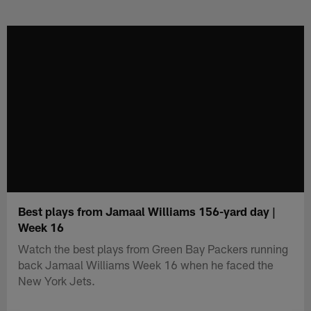
Skip
to
main
content
Best plays from Jamaal Williams 156-yard day |
Week 16
Watch the best plays from Green Bay Packers running
back Jamaal Williams Week 16 when he faced the
New York Jets.