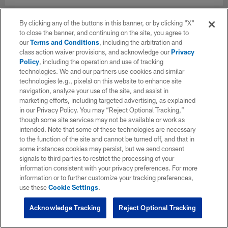
By clicking any of the buttons in this banner, or by clicking "X"
to close the banner, and continuing on the site, you agree to
our
Terms and Conditions
, including the arbitration and
class action waiver provisions, and acknowledge our
Privacy
Policy
, including the operation and use of tracking
technologies. We and our partners use cookies and similar
technologies (e.g., pixels) on this website to enhance site
navigation, analyze your use of the site, and assist in
marketing efforts, including targeted advertising, as explained
in our Privacy Policy. You may “Reject Optional Tracking,”
though some site services may not be available or work as
intended. Note that some of these technologies are necessary
to the function of the site and cannot be turned off, and that in
some instances cookies may persist, but we send consent
signals to third parties to restrict the processing of your
information consistent with your privacy preferences. For more
information or to further customize your tracking preferences,
use these
Cookie Settings
.
Acknowledge Tracking
Reject Optional Tracking