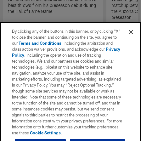
best throws from his preseason debut during
matchup betwee
the Hall of Fame Game.
the Arizona Ca
preseason
By clicking any of the buttons in this banner, or by clicking "X"
to close the banner, and continuing on the site, you agree to
our
Terms and Conditions
, including the arbitration and
class action waiver provisions, and acknowledge our
Privacy
Policy
, including the operation and use of tracking
technologies. We and our partners use cookies and similar
technologies (e.g., pixels) on this website to enhance site
navigation, analyze your use of the site, and assist in
marketing efforts, including targeted advertising, as explained
in our Privacy Policy. You may “Reject Optional Tracking,”
though some site services may not be available or work as
intended. Note that some of these technologies are necessary
to the function of the site and cannot be turned off, and that in
some instances cookies may persist, but we send consent
signals to third parties to restrict the processing of your
information consistent with your privacy preferences. For more
information or to further customize your tracking preferences,
use these
Cookie Settings
.