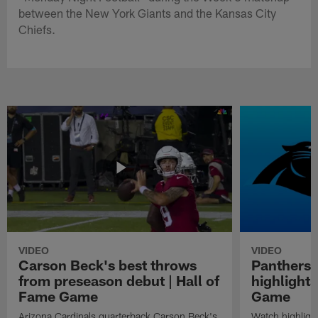
between the New York Giants and the Kansas City
Chiefs.
VIDEO
VIDEO
Carson Beck's best throws
Panthers 
from preseason debut | Hall of
highlights
Fame Game
Game
Arizona Cardinals quarterback Carson Beck's
Watch highligh