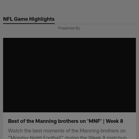
Skip
to
NFL Game Highlights
main
content
Presented By
Best of the Manning brothers on 'MNF' | Week 8
Watch the best moments of the Manning brothers on
"Monday Night Football" during the Week 8 matchup