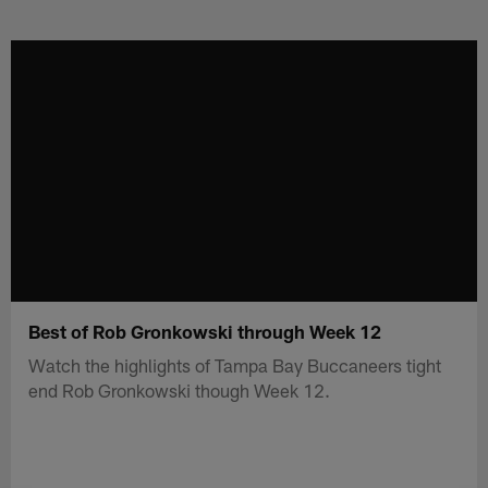
Skip
to
main
content
Best of Rob Gronkowski through Week 12
Watch the highlights of Tampa Bay Buccaneers tight
end Rob Gronkowski though Week 12.