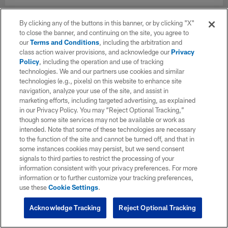
By clicking any of the buttons in this banner, or by clicking "X"
to close the banner, and continuing on the site, you agree to
our
Terms and Conditions
, including the arbitration and
class action waiver provisions, and acknowledge our
Privacy
Policy
, including the operation and use of tracking
technologies. We and our partners use cookies and similar
technologies (e.g., pixels) on this website to enhance site
navigation, analyze your use of the site, and assist in
marketing efforts, including targeted advertising, as explained
in our Privacy Policy. You may “Reject Optional Tracking,”
though some site services may not be available or work as
intended. Note that some of these technologies are necessary
to the function of the site and cannot be turned off, and that in
some instances cookies may persist, but we send consent
signals to third parties to restrict the processing of your
information consistent with your privacy preferences. For more
information or to further customize your tracking preferences,
use these
Cookie Settings
.
Acknowledge Tracking
Reject Optional Tracking