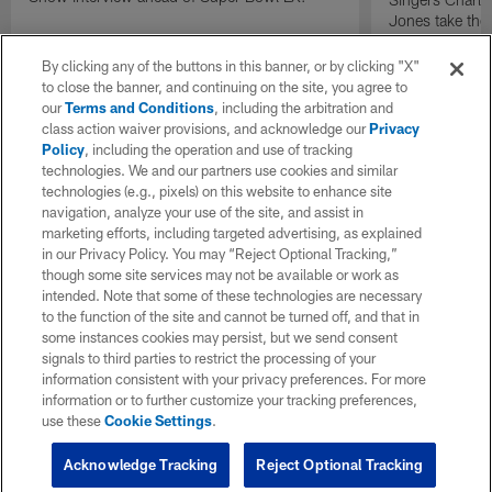
Jones take the
press conferen
perform on one
By clicking any of the buttons in this banner, or by clicking "X"
artists discuss 
to close the banner, and continuing on the site, you agree to
significance of
our
Terms and Conditions
, including the arbitration and
and the excitem
class action waiver provisions, and acknowledge our
Privacy
Policy
, including the operation and use of tracking
technologies. We and our partners use cookies and similar
technologies (e.g., pixels) on this website to enhance site
navigation, analyze your use of the site, and assist in
marketing efforts, including targeted advertising, as explained
in our Privacy Policy. You may “Reject Optional Tracking,”
though some site services may not be available or work as
intended. Note that some of these technologies are necessary
to the function of the site and cannot be turned off, and that in
some instances cookies may persist, but we send consent
signals to third parties to restrict the processing of your
information consistent with your privacy preferences. For more
information or to further customize your tracking preferences,
use these
Cookie Settings
.
Acknowledge Tracking
Reject Optional Tracking