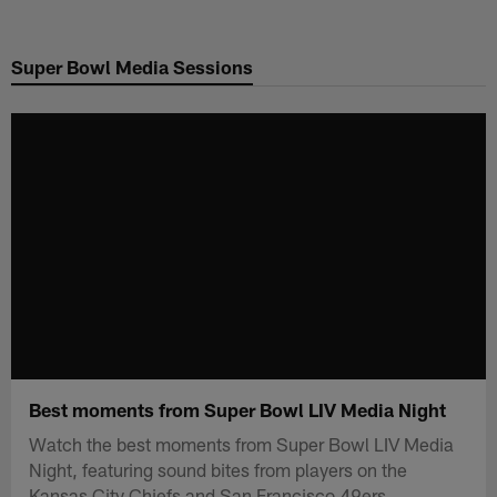
Skip
to
Super Bowl Media Sessions
main
content
Best moments from Super Bowl LIV Media Night
Watch the best moments from Super Bowl LIV Media
Night, featuring sound bites from players on the
Kansas City Chiefs and San Francisco 49ers.