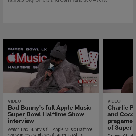
VIDEO
VIDEO
Bad Bunny's full Apple Music
Charlie Pu
Super Bowl Halftime Show
and Coco 
interview
pregame 
of Super 
Watch Bad Bunny's full Apple Music Halftime
Show interview ahead of Super Bowl LX.
Singers Charlie