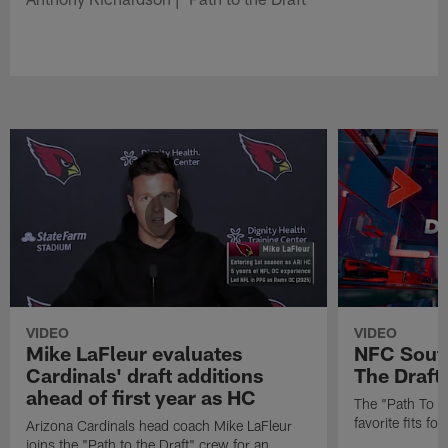
VIDEO
VIDEO
Mike LaFleur evaluates
NFC South
Cardinals' draft additions
The Draft'
ahead of first year as HC
The "Path To Th
favorite fits f
Arizona Cardinals head coach Mike LaFleur
joins the "Path to the Draft" crew for an