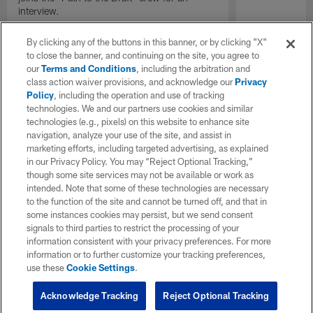
interview.
By clicking any of the buttons in this banner, or by clicking "X"
to close the banner, and continuing on the site, you agree to
our
Terms and Conditions
, including the arbitration and
class action waiver provisions, and acknowledge our
Privacy
Policy
, including the operation and use of tracking
technologies. We and our partners use cookies and similar
technologies (e.g., pixels) on this website to enhance site
navigation, analyze your use of the site, and assist in
marketing efforts, including targeted advertising, as explained
in our Privacy Policy. You may “Reject Optional Tracking,”
though some site services may not be available or work as
intended. Note that some of these technologies are necessary
to the function of the site and cannot be turned off, and that in
some instances cookies may persist, but we send consent
signals to third parties to restrict the processing of your
information consistent with your privacy preferences. For more
information or to further customize your tracking preferences,
use these
Cookie Settings
.
Acknowledge Tracking
Reject Optional Tracking