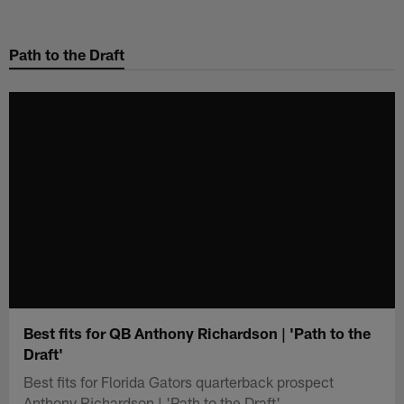
Skip
to
Path to the Draft
main
content
Best fits for QB Anthony Richardson | 'Path to the
Draft'
Best fits for Florida Gators quarterback prospect
Anthony Richardson | 'Path to the Draft'