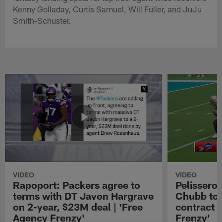
Kenny Golladay, Curtis Samuel, Will Fuller, and JuJu
Smith-Schuster.
VIDEO
VIDEO
Rapoport: Packers agree to
Pelissero:
terms with DT Javon Hargrave
Chubb to 
on 2-year, $23M deal | 'Free
contract 
Agency Frenzy'
Frenzy'