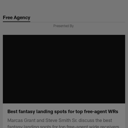
Skip
to
Free Agency
main
content
Presented By
Best fantasy landing spots for top free-agent WRs
Marcas Grant and Steve Smith Sr. discuss the best
fantasy landing spots for top free-agent wide receivers