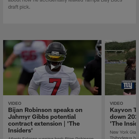
draft pick.
VIDEO
VIDEO
Bijan Robinson speaks on
Kayvon T
Jahmyr Gibbs potential
down 2026
contract extension | 'The
'The Insid
Insiders'
New York Giant
Thibodeaux bre
Atlanta Falcons running back Bijan Robinson