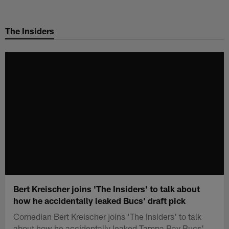
Skip
to
The Insiders
main
content
Bert Kreischer joins 'The Insiders' to talk about
how he accidentally leaked Bucs' draft pick
Comedian Bert Kreischer joins 'The Insiders' to talk
about how he accidentally leaked Tampa Bay Bucs'