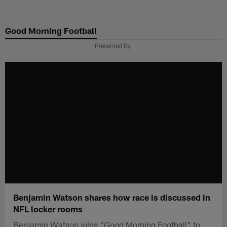
Skip
to
Good Morning Football
main
content
Presented By
Benjamin Watson shares how race is discussed in
NFL locker rooms
Benjamin Watson joins "Good Morning Football" to