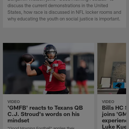
discuss the current demonstrations in the United
States, how race is discussed in NFL locker rooms and
why educating the youth on social justice is important.
VIDEO
VIDEO
'GMFB' reacts to Texans QB
Bills HC 
C.J. Stroud's words on his
joins 'GM
mindset
experienc
Luke Kuec
"Good Morning Football" applies their