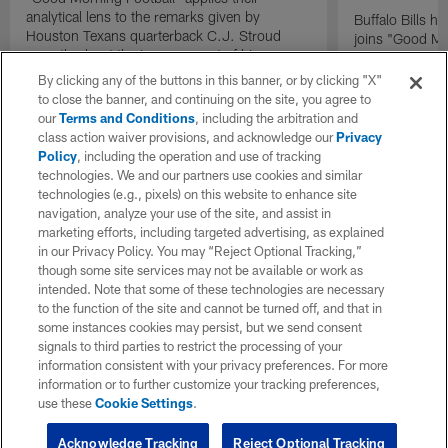
analytical lens to the remarks given by
Buffalo Bills 
Houston Texans quarterback C.J. Stroud
joins "Good Mo
recently about the improvement of his
exclusive inter
mindset.
By clicking any of the buttons in this banner, or by clicking "X"
to close the banner, and continuing on the site, you agree to
our
Terms and Conditions
, including the arbitration and
class action waiver provisions, and acknowledge our
Privacy
Policy
, including the operation and use of tracking
technologies. We and our partners use cookies and similar
technologies (e.g., pixels) on this website to enhance site
navigation, analyze your use of the site, and assist in
marketing efforts, including targeted advertising, as explained
in our Privacy Policy. You may “Reject Optional Tracking,”
though some site services may not be available or work as
intended. Note that some of these technologies are necessary
to the function of the site and cannot be turned off, and that in
some instances cookies may persist, but we send consent
signals to third parties to restrict the processing of your
information consistent with your privacy preferences. For more
information or to further customize your tracking preferences,
use these
Cookie Settings
.
Acknowledge Tracking
Reject Optional Tracking