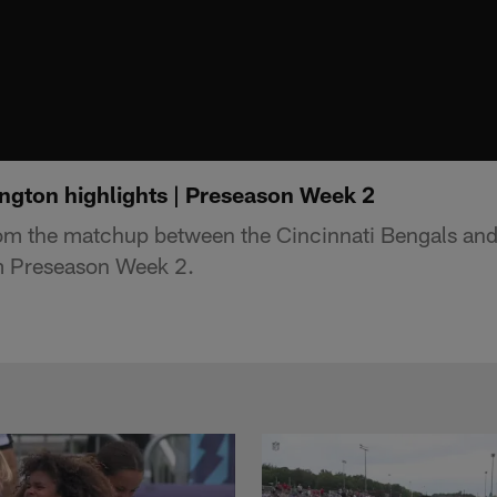
ngton highlights | Preseason Week 2
rom the matchup between the Cincinnati Bengals an
m Preseason Week 2.