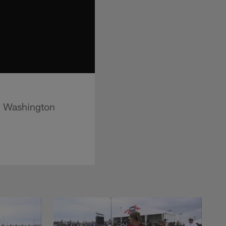
d Washington