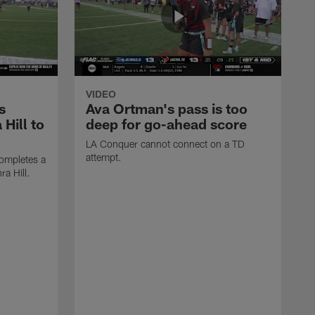
VIDEO
s
Ava Ortman's pass is too
 Hill to
deep for go-ahead score
LA Conquer cannot connect on a TD
attempt.
ompletes a
ra Hill.