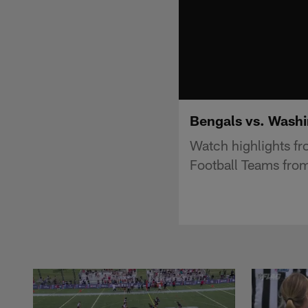
Bengals vs. Washi
Watch highlights f
Football Teams fro