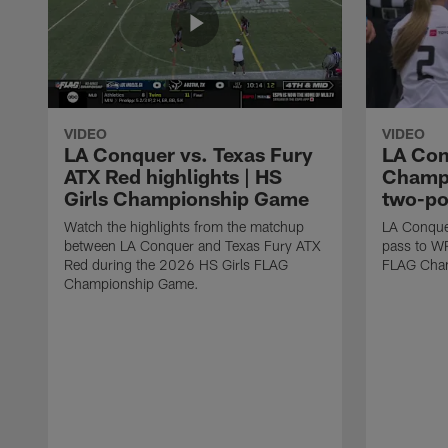
VIDEO
VIDEO
LA Conquer vs. Texas Fury
LA Con
ATX Red highlights | HS
Champi
Girls Championship Game
two-po
Watch the highlights from the matchup
LA Conque
between LA Conquer and Texas Fury ATX
pass to W
Red during the 2026 HS Girls FLAG
FLAG Cham
Championship Game.