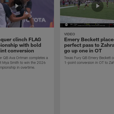
VIDEO
quer clinch FLAG
Emery Beckett place
onship with bold
perfect pass to Zahra
int conversion
go up one in OT
r QB Ava Ortman completes a
Texas Fury QB Emery Beckett c
R Mya Smith to win the 2026
1-point conversion in OT to Zah
pionship in overtime.