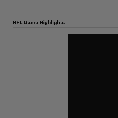
Skip
to
main
NFL Game Highlights
content