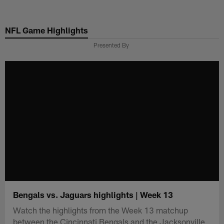
Skip
to
NFL Game Highlights
main
content
Presented By
Bengals vs. Jaguars highlights | Week 13
Watch the highlights from the Week 13 matchup
between the Cincinnati Bengals and the Jacksonville