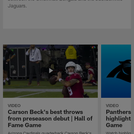
Jaguars.
VIDEO
VIDEO
Carson Beck's best throws
Panthers 
from preseason debut | Hall of
highlights
Fame Game
Game
Arizona Cardinals quarterback Carson Beck's
Watch highligh