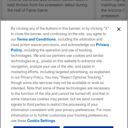
best throws from his preseason debut during
matchup betwee
the Hall of Fame Game.
the Arizona Ca
preseason
By clicking any of the buttons in this banner, or by clicking "X"
to close the banner, and continuing on the site, you agree to
our
Terms and Conditions
, including the arbitration and
class action waiver provisions, and acknowledge our
Privacy
Policy
, including the operation and use of tracking
technologies. We and our partners use cookies and similar
technologies (e.g., pixels) on this website to enhance site
navigation, analyze your use of the site, and assist in
marketing efforts, including targeted advertising, as explained
in our Privacy Policy. You may “Reject Optional Tracking,”
though some site services may not be available or work as
intended. Note that some of these technologies are necessary
to the function of the site and cannot be turned off, and that in
some instances cookies may persist, but we send consent
signals to third parties to restrict the processing of your
information consistent with your privacy preferences. For more
information or to further customize your tracking preferences,
use these
Cookie Settings
.