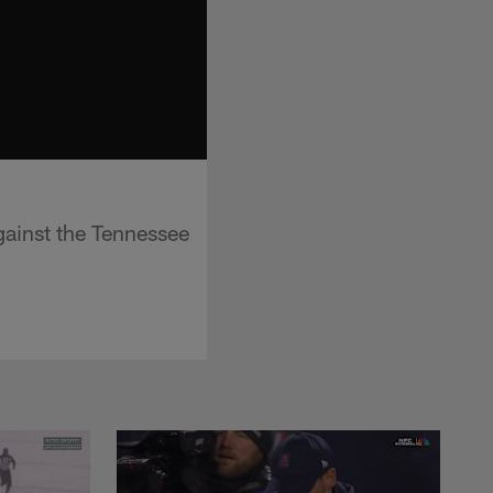
gainst the Tennessee