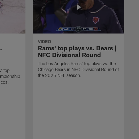
VIDEO
.
Rams' top plays vs. Bears |
NFC Divisional Round
The Los Angeles Rams' top plays vs. the
Chicago Bears in NFC Divisional Round of
' top
the 2025 NFL season.
ampionship
ncos.