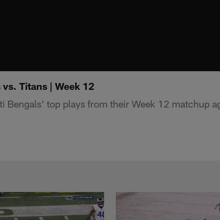
 vs. Titans | Week 12
i Bengals' top plays from their Week 12 matchup a