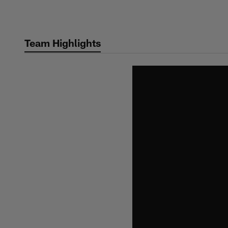
Skip
to
main
Team Highlights
content