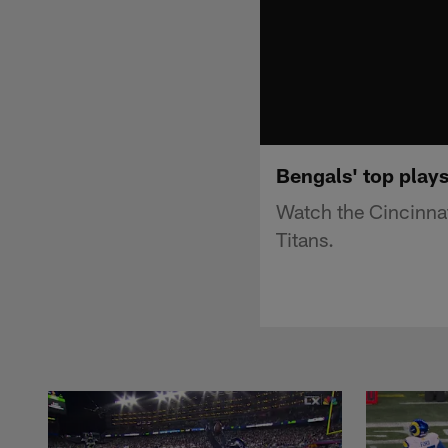
Bengals' top plays
Watch the Cincinnat
Titans.