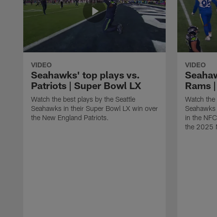
VIDEO
VIDEO
Seahawks' top plays vs.
Seahaw
Patriots | Super Bowl LX
Rams |
Watch the best plays by the Seattle
Watch the 
Seahawks in their Super Bowl LX win over
Seahawks 
the New England Patriots.
in the NF
the 2025 