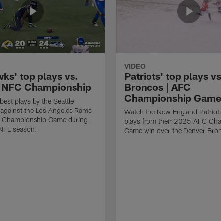
VIDEO
ks' top plays vs.
Patriots' top plays vs
 NFC Championship
Broncos | AFC
Championship Game
best plays by the Seattle
against the Los Angeles Rams
Watch the New England Patriots
C Championship Game during
plays from their 2025 AFC Ch
NFL season.
Game win over the Denver Bro