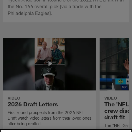
the No. 166 overall pick [via a trade with the
Philadelphia Eagles].
VIDEO
VIDEO
2026 Draft Letters
The 'NFL 
crew discu
First round prospects from the 2026 NFL
draft fit
Draft watch video letters from their loved ones
after being drafted.
The "NFL GameD
favorite runnin