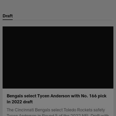
Skip
to
Draft
main
content
Bengals select Tycen Anderson with No. 166 pick
in 2022 draft
The Cincinnati Bengals select Toledo Rockets safety
Tycen Anderson in Round 5 of the 2022 NFL Draft with