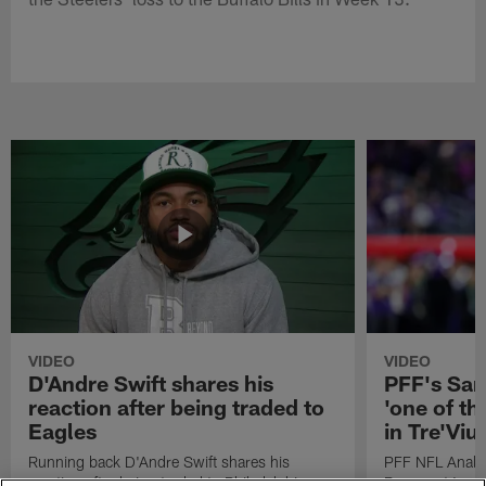
VIDEO
VIDEO
D'Andre Swift shares his
PFF's Sa
reaction after being traded to
'one of the
Eagles
in Tre'Vi
Running back D'Andre Swift shares his
PFF NFL Analy
reaction after being traded to Philadelphia
Rams got 'one of