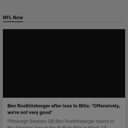
Skip
to
NFL Now
main
content
Ben Roethlisberger after loss to Bills: 'Offensively,
we're not very good'
Pittsburgh Steelers QB Ben Roethlisberger reacts to
the Steelers' loss to the Buffalo Bills in Week 13.