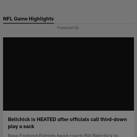
Skip
to
NFL Game Highlights
main
content
Presented By
Belichick is HEATED after officials call third-down
play a sack
New England Patriots head coach Bill Belichick is