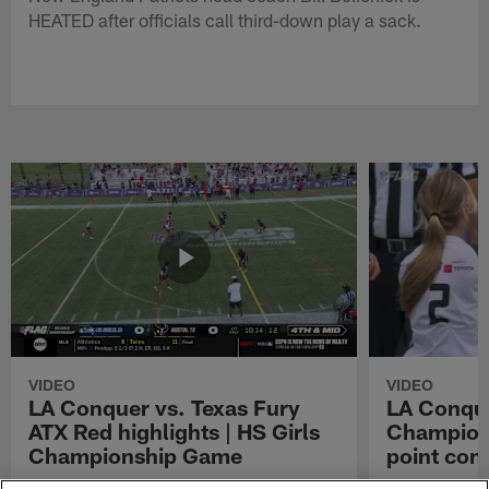
HEATED after officials call third-down play a sack.
VIDEO
VIDEO
LA Conquer vs. Texas Fury
LA Conque
ATX Red highlights | HS Girls
Champions
Championship Game
point con
Watch the highlights from the matchup
LA Conquer QB