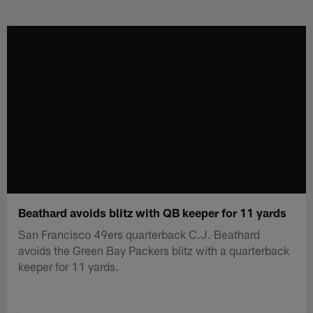
Skip
to
main
content
Beathard avoids blitz with QB keeper for 11 yards
San Francisco 49ers quarterback C.J. Beathard
avoids the Green Bay Packers blitz with a quarterback
keeper for 11 yards.