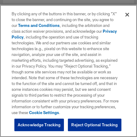
By clicking any of the buttons in this banner, or by clicking "X"
to close the banner, and continuing on the site, you agree to
our
Terms and Conditions
, including the arbitration and
class action waiver provisions, and acknowledge our
Privacy
Policy
, including the operation and use of tracking
technologies. We and our partners use cookies and similar
technologies (e.g., pixels) on this website to enhance site
navigation, analyze your use of the site, and assist in
marketing efforts, including targeted advertising, as explained
in our Privacy Policy. You may “Reject Optional Tracking,”
though some site services may not be available or work as
intended. Note that some of these technologies are necessary
to the function of the site and cannot be turned off, and that in
some instances cookies may persist, but we send consent
signals to third parties to restrict the processing of your
information consistent with your privacy preferences. For more
information or to further customize your tracking preferences,
use these
Cookie Settings
.
Acknowledge Tracking
Reject Optional Tracking