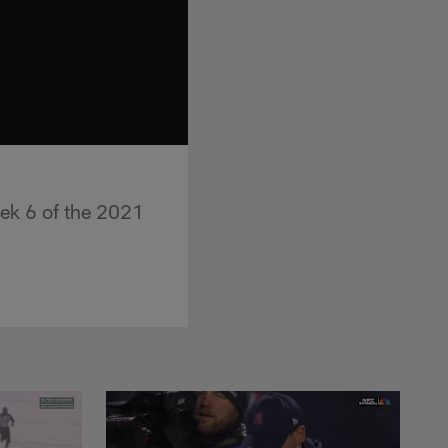
ek 6 of the 2021