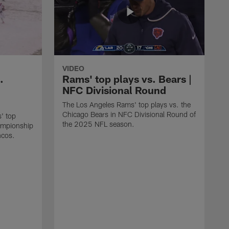
VIDEO
.
Rams' top plays vs. Bears |
NFC Divisional Round
The Los Angeles Rams' top plays vs. the
Chicago Bears in NFC Divisional Round of
' top
the 2025 NFL season.
ampionship
ncos.