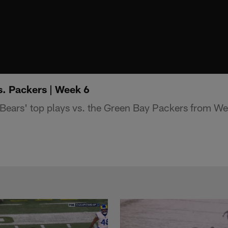
s. Packers | Week 6
Bears' top plays vs. the Green Bay Packers from We