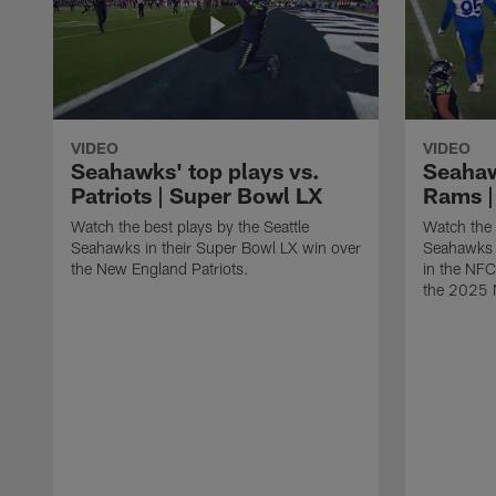
VIDEO
VIDEO
Seahawks' top plays vs.
Seahaw
Patriots | Super Bowl LX
Rams |
Watch the best plays by the Seattle
Watch the 
Seahawks in their Super Bowl LX win over
Seahawks 
the New England Patriots.
in the NF
the 2025 