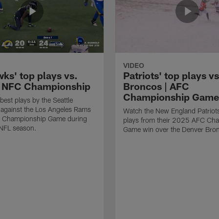
VIDEO
ks' top plays vs.
Patriots' top plays vs
 NFC Championship
Broncos | AFC
Championship Game
best plays by the Seattle
against the Los Angeles Rams
Watch the New England Patriots
C Championship Game during
plays from their 2025 AFC Ch
NFL season.
Game win over the Denver Bro