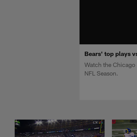
Bears' top plays v
Watch the Chicago 
NFL Season.