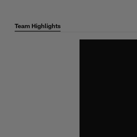
Skip
to
main
Team Highlights
content