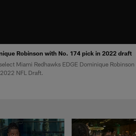
nique Robinson with No. 174 pick in 2022 draft
select Miami Redhawks EDGE Dominique Robinson i
 2022 NFL Draft.