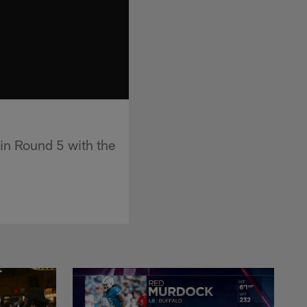
n Round 5 with the