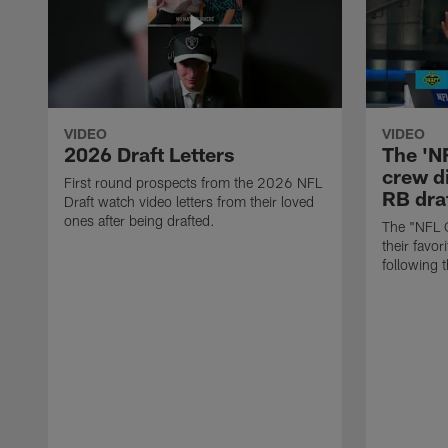
VIDEO
VIDEO
2026 Draft Letters
The 'N
crew di
First round prospects from the 2026 NFL
RB draf
Draft watch video letters from their loved
ones after being drafted.
The "NFL 
their favor
following 