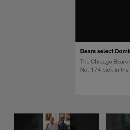
Bears select Domi
The Chicago Bears 
No. 174 pick in the