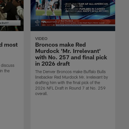
VIDEO
d most
Broncos make Red
Murdock 'Mr. Irrelevant'
with No. 257 and final pick
in 2026 draft
 discuss
in the
The Denver Broncos make Buffalo Bulls
linebacker Red Murdock Mr. Irrelevant by
drafting him with the final pick of the
2026 NFL Draft in Round 7 at No. 259
overall.