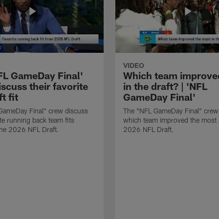
VIDEO
FL GameDay Final'
Which team improve
scuss their favorite
in the draft? | 'NFL
t fit
GameDay Final'
GameDay Final" crew discuss
The "NFL GameDay Final" crew
ite running back team fits
which team improved the most 
the 2026 NFL Draft.
2026 NFL Draft.