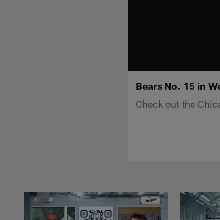
Bears No. 15 in W
Check out the Chic