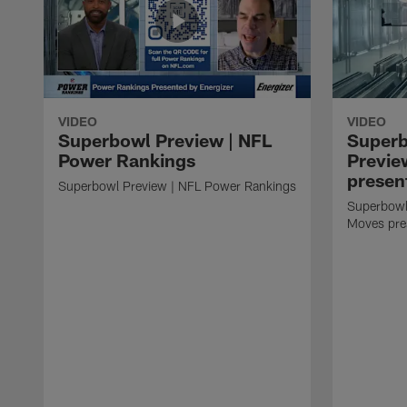
VIDEO
VIDEO
Superbowl Preview | NFL
Super
Power Rankings
Previe
presen
Superbowl Preview | NFL Power Rankings
Superbowl
Moves pre