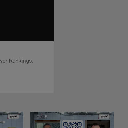
wer Rankings.