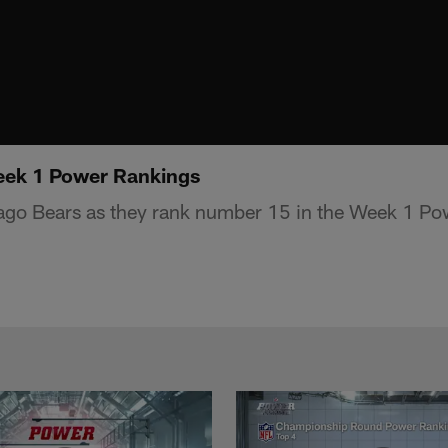
eek 1 Power Rankings
ago Bears as they rank number 15 in the Week 1 Po