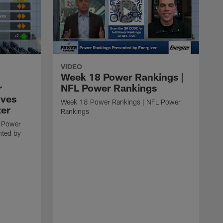
VIDEO
Week 18 Power Rankings |
r
NFL Power Rankings
oves
Week 18 Power Rankings | NFL Power
zer
Rankings
 Power
nted by