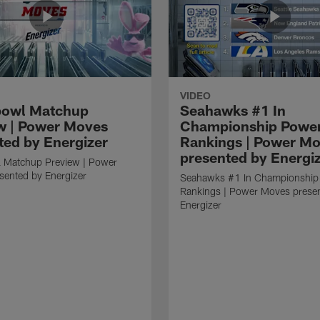
VIDEO
bowl Matchup
Seahawks #1 In
w | Power Moves
Championship Powe
ted by Energizer
Rankings | Power M
presented by Energi
 Matchup Preview | Power
sented by Energizer
Seahawks #1 In Championship
Rankings | Power Moves prese
Energizer