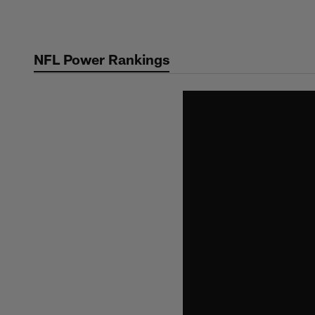
Skip
to
main
NFL Power Rankings
content