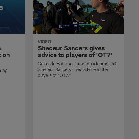
VIDEO
n
Shedeur Sanders gives
t on
advice to players of 'OT7'
Colorado Buffaloes quarterback prospect
Shedeur Sanders gives advice to the
ring
players of "OT7."