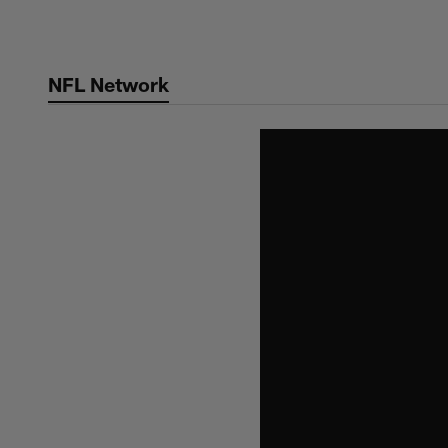
Skip
to
main
NFL Network
content