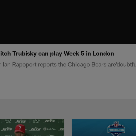
Mitch Trubisky can play Week 5 in London
 Ian Rapoport reports the Chicago Bears are'doubtfu