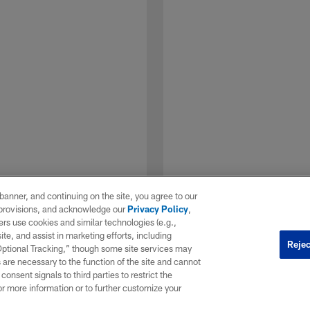
e banner, and continuing on the site, you agree to our
r provisions, and acknowledge our
Privacy Policy
,
rs use cookies and similar technologies (e.g.,
ite, and assist in marketing efforts, including
Rejec
 Optional Tracking,” though some site services may
 are necessary to the function of the site and cannot
onsent signals to third parties to restrict the
1 / 7
or more information or to further customize your