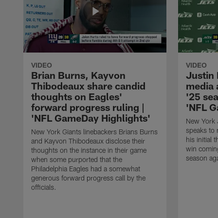
VIDEO
VIDEO
Brian Burns, Kayvon
Justin
Thibodeaux share candid
media a
thoughts on Eagles'
'25 sea
forward progress ruling |
'NFL G
'NFL GameDay Highlights'
New York J
speaks to 
New York Giants linebackers Brians Burns
his initial
and Kayvon Thibodeaux disclose their
win comin
thoughts on the instance in their game
season aga
when some purported that the
Philadelphia Eagles had a somewhat
generous forward progress call by the
officials.