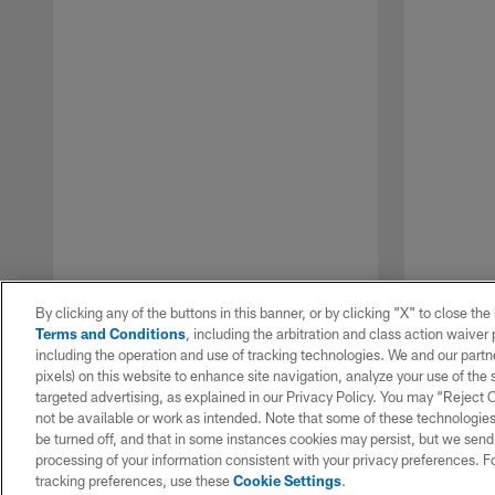
By clicking any of the buttons in this banner, or by clicking "X" to close th
Terms and Conditions
, including the arbitration and class action waive
including the operation and use of tracking technologies. We and our partne
pixels) on this website to enhance site navigation, analyze your use of the s
targeted advertising, as explained in our Privacy Policy. You may “Reject
not be available or work as intended. Note that some of these technologies
be turned off, and that in some instances cookies may persist, but we send c
Pause
Play
processing of your information consistent with your privacy preferences. F
tracking preferences, use these
Cookie Settings
.