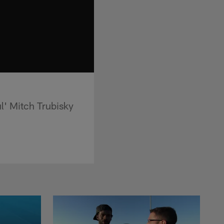
l' Mitch Trubisky