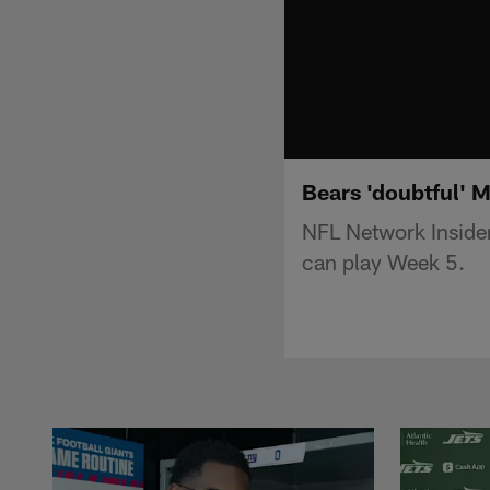
Bears 'doubtful' 
NFL Network Insider
can play Week 5.