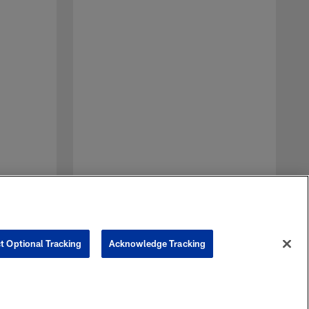
A
J
p
J
t Optional Tracking
Acknowledge Tracking