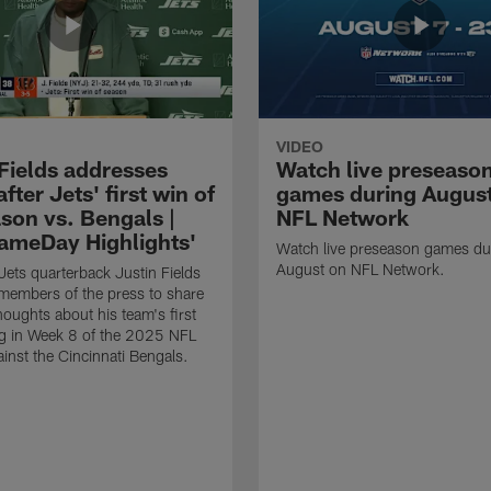
VIDEO
 Fields addresses
Watch live preseaso
fter Jets' first win of
games during Augus
son vs. Bengals |
NFL Network
ameDay Highlights'
Watch live preseason games du
August on NFL Network.
ets quarterback Justin Fields
members of the press to share
 thoughts about his team's first
g in Week 8 of the 2025 NFL
inst the Cincinnati Bengals.