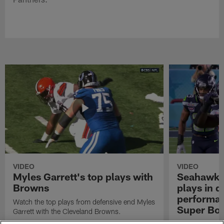
VIDEO
VIDEO
Myles Garrett's top plays with
Seahawks'
Browns
plays in 
performanc
Watch the top plays from defensive end Myles
Super Bo
Garrett with the Cleveland Browns.
Highlights of t