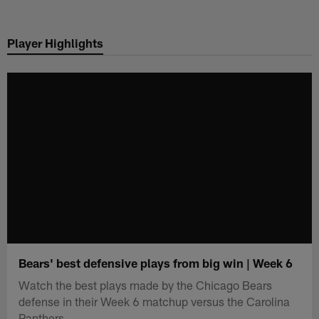
Skip
to
Player Highlights
main
content
Bears' best defensive plays from big win | Week 6
Watch the best plays made by the Chicago Bears
defense in their Week 6 matchup versus the Carolina
Panthers.