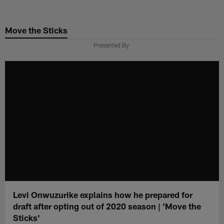
Skip
to
Move the Sticks
main
content
Presented By
Levi Onwuzurike explains how he prepared for
draft after opting out of 2020 season | 'Move the
Sticks'