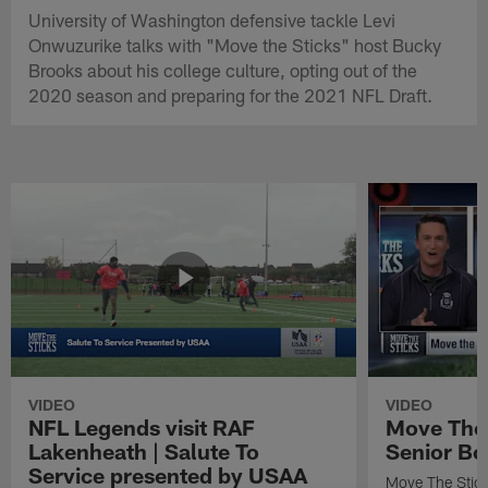
University of Washington defensive tackle Levi
Onwuzurike talks with "Move the Sticks" host Bucky
Brooks about his college culture, opting out of the
2020 season and preparing for the 2021 NFL Draft.
VIDEO
VIDEO
NFL Legends visit RAF
Move The 
Lakenheath | Salute To
Senior Bo
Service presented by USAA
Move The Stic