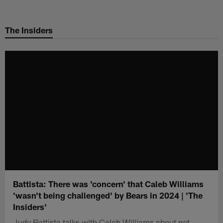
Skip
to
The Insiders
main
content
Battista: There was 'concern' that Caleb Williams
'wasn't being challenged' by Bears in 2024 | 'The
Insiders'
Judy Battista talks with Caleb Williams about not