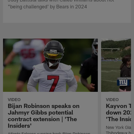
"being challenged' by Bears in 2024
VIDEO
VIDEO
Bijan Robinson speaks on
Kayvon T
Jahmyr Gibbs potential
down 2026
contract extension | 'The
'The Insid
Insiders'
New York Giant
Thibodeaux bre
Atlanta Falcons running back Bijan Robinson