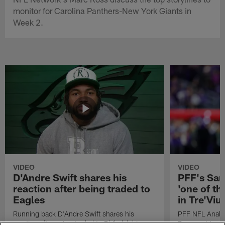
monitor for Carolina Panthers-New York Giants in
Week 2.
VIDEO
VIDEO
D'Andre Swift shares his
PFF's Sa
reaction after being traded to
'one of the
Eagles
in Tre'Vi
Running back D'Andre Swift shares his
PFF NFL Analy
reaction after being traded to Philadelphia
Rams got 'one of