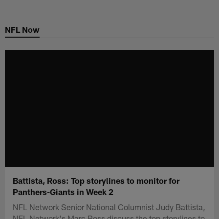
Skip
to
NFL Now
main
content
Battista, Ross: Top storylines to monitor for
Panthers-Giants in Week 2
NFL Network Senior National Columnist Judy Battista,
NFL Network's Marc Ross discuss the top storylines to