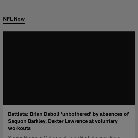
Skip
to
NFL Now
main
content
Battista: Brian Daboll 'unbothered' by absences of
Saquon Barkley, Dexter Lawrence at voluntary
workouts
Senior National Columnist Judy Battista says New