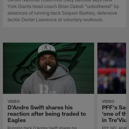
York Giants head coach Brian Daboll "unbothered" by
absences of running back Saquon Barkley, defensive
tackle Dexter Lawrence at voluntary workouts.
VIDEO
VIDEO
D'Andre Swift shares his
PFF's Sa
reaction after being traded to
'one of the
Eagles
in Tre'Vi
Running back D'Andre Swift shares his
PFF NFL Analy