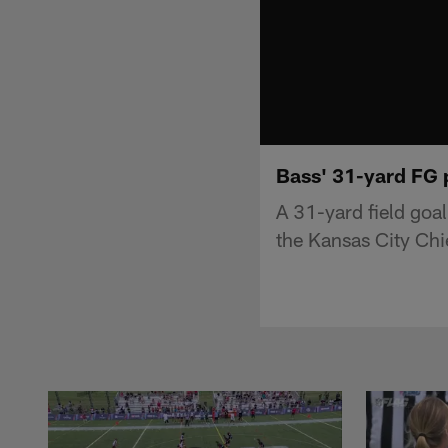
Bass' 31-yard FG p
A 31-yard field goal
the Kansas City Chi