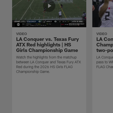
VIDEO
VIDEO
LA Conquer vs. Texas Fury
LA Con
ATX Red highlights | HS
Champi
Girls Championship Game
two-po
Watch the highlights from the matchup
LA Conque
between LA Conquer and Texas Fury ATX
pass to W
Red during the 2026 HS Girls FLAG
FLAG Cham
Championship Game.