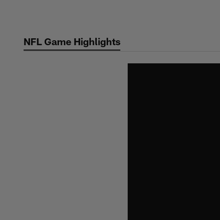
Skip
to
main
NFL Game Highlights
content