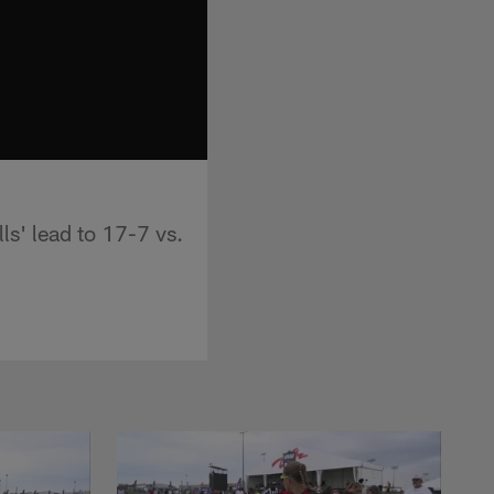
lls' lead to 17-7 vs.