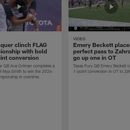
VIDEO
quer clinch FLAG
Emery Beckett place
onship with bold
perfect pass to Zahra
int conversion
go up one in OT
r QB Ava Ortman completes a
Texas Fury QB Emery Beckett c
R Mya Smith to win the 2026
1-point conversion in OT to Zah
pionship in overtime.