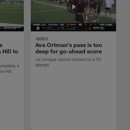
VIDEO
s
Ava Ortman's pass is too
 Hill to
deep for go-ahead score
LA Conquer cannot connect on a TD
attempt.
ompletes a
ra Hill.