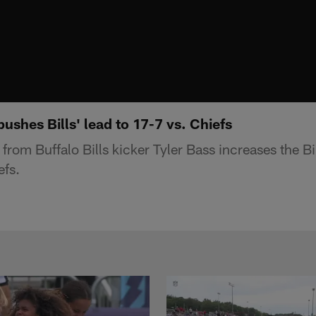
ushes Bills' lead to 17-7 vs. Chiefs
 from Buffalo Bills kicker Tyler Bass increases the Bi
efs.