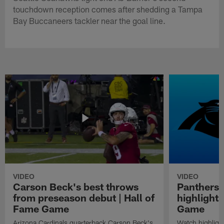
touchdown reception comes after shedding a Tampa
Bay Buccaneers tackler near the goal line.
VIDEO
VIDEO
Carson Beck's best throws
Panthers 
from preseason debut | Hall of
highlights
Fame Game
Game
Arizona Cardinals quarterback Carson Beck's
Watch highligh