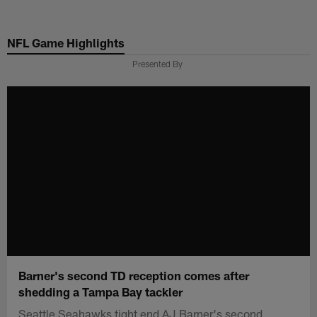
Skip
to
NFL Game Highlights
main
content
Presented By
Barner's second TD reception comes after
shedding a Tampa Bay tackler
Seattle Seahawks tight end AJ Barner's second