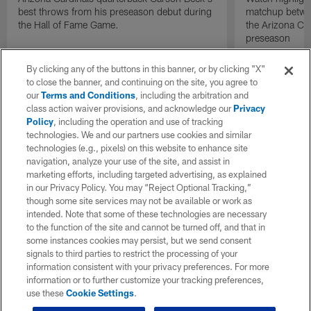
best throws from his preseason debut during
matchup betwee
the Hall of Fame Game.
the Arizona Ca
preseason
By clicking any of the buttons in this banner, or by clicking "X"
to close the banner, and continuing on the site, you agree to
our
Terms and Conditions
, including the arbitration and
class action waiver provisions, and acknowledge our
Privacy
Policy
, including the operation and use of tracking
technologies. We and our partners use cookies and similar
technologies (e.g., pixels) on this website to enhance site
navigation, analyze your use of the site, and assist in
marketing efforts, including targeted advertising, as explained
in our Privacy Policy. You may “Reject Optional Tracking,”
though some site services may not be available or work as
intended. Note that some of these technologies are necessary
to the function of the site and cannot be turned off, and that in
some instances cookies may persist, but we send consent
signals to third parties to restrict the processing of your
information consistent with your privacy preferences. For more
information or to further customize your tracking preferences,
use these
Cookie Settings
.